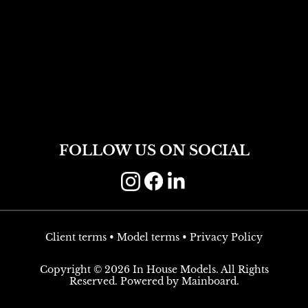
FOLLOW US ON SOCIAL
Client terms
•
Model terms
•
Privacy Policy
Copyright ©
2026
In House Models
. All Rights
Reserved. Powered by
Mainboard
.