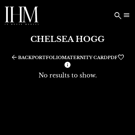


CHELSEA
HOGG
arrow_back
MATERNITY CARD
BACK
PORTFOLIO
PDF
No results to show.