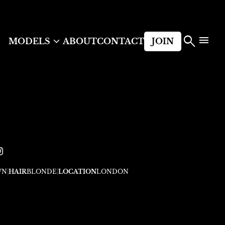



MODELS
ABOUT
CONTACT
JOIN
WN
|
HAIR
BLONDE
|
LOCATION
LONDON