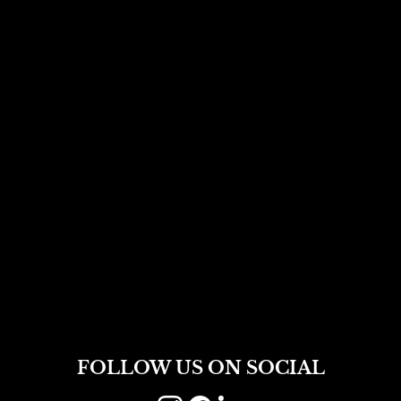
FOLLOW US ON SOCIAL