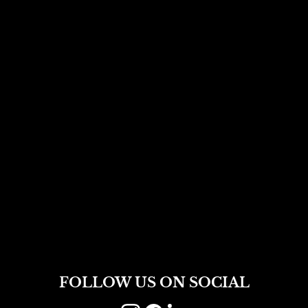
FOLLOW US ON SOCIAL