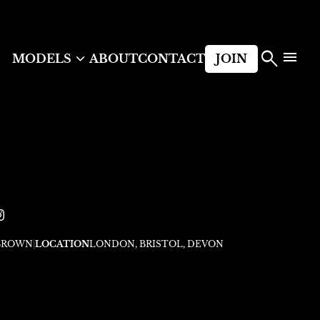



MODELS
ABOUT
CONTACT
JOIN
BROWN
|
LOCATION
LONDON, BRISTOL, DEVON