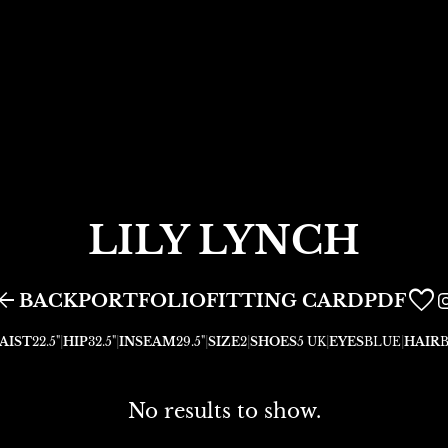
LILY
LYNCH
row_back
FITTING CARD
BACK
PORTFOLIO
PDF
AIST
22.5"
|
HIP
32.5"
|
INSEAM
29.5"
|
SIZE
2
|
SHOES
5 UK
|
EYES
BLUE
|
HAIR
No results to show.