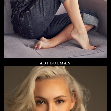
HAIR
BLONDE
LOCATION
LONDON
3.2K
ABI
BULMAN