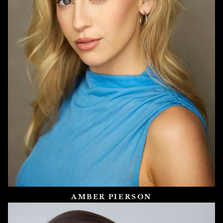
HEIGHT
168CM
BUST
89CM
CUP
D
UNDERBUST
73CM
WAIST
66CM
HIP
95CM
INSEAM
79CM
SIZE
8-10
SHOES
6 UK
EYES
BLUE/GREY
HAIR
BLONDE
LOCATION
LONDON
13K
AMBER
PIERSON