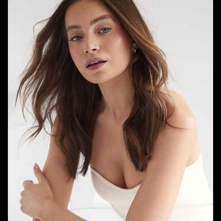
HEIGHT
175CM
BUST
84CM
CUP
B
UNDERBUST
70CM
WAIST
65CM
HIP
95CM
INSEAM
84CM
SIZE
8
SHOES
7 UK
EYES
BLUE
HAIR
BROWN
LOCATION
LONDON