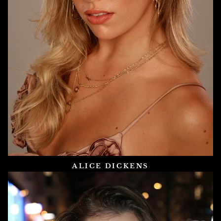
UNDERBUST
76CM
WAIST
69CM
HIP
98CM
INSEAM
81CM
SIZE
10
SHOES
6 UK
EYES
GREEN/GREY
HAIR
BLONDE
LOCATION
LONDON
3.4K
ALICE
DICKENS