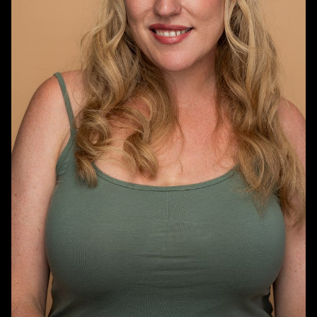
HEIGHT
175CM
BUST
96CM
CUP
F
UNDERBUST
86CM
WAIST
80CM
HIP
102CM
INSEAM
83CM
SIZE
14
SHOES
8 UK
EYES
GREEN
HAIR
BLONDE
LOCATION
MANCHESTER,
CHESHIRE
7.8K