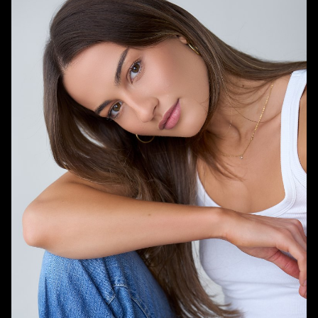
HEIGHT
173CM
BUST
85CM
CUP
A/B
UNDERBUST
75CM
WAIST
65CM
HIP
93CM
INSEAM
81CM
SIZE
8
SHOES
6 UK
EYES
BROWN
HAIR
BROWN
LOCATION
LONDON