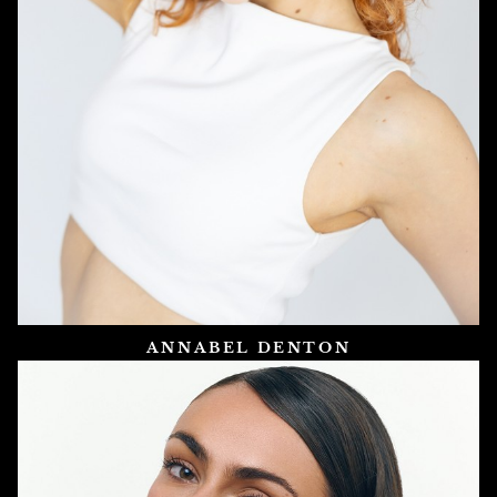
SIZE
6-8
SHOES
4 UK
EYES
HAZEL
HAIR
AUBURN
LOCATION
ESSEX
ANNABEL
DENTON