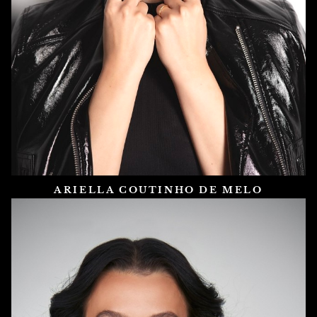
HAIR
BROWN
LOCATION
LONDON
6.7K
ARIELLA
COUTINHO DE MELO