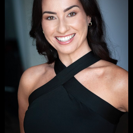
HEIGHT
175CM
BUST
89CM
CUP
B
UNDERBUST
75CM
WAIST
70CM
HIP
97CM
INSEAM
80CM
SIZE
10
SHOES
7 UK
EYES
BROWN
HAIR
BROWN
LOCATION
MANCHESTER