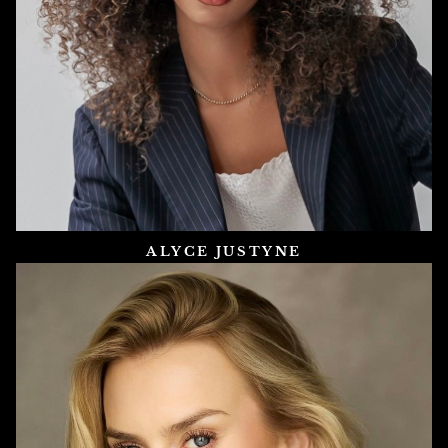
INSEAM
84CM
SIZE
8
SHOES
5 UK
EYES
DARK BROWN
HAIR
BROWN
LOCATION
LONDON
3.5K
ALYCE
JUSTYNE