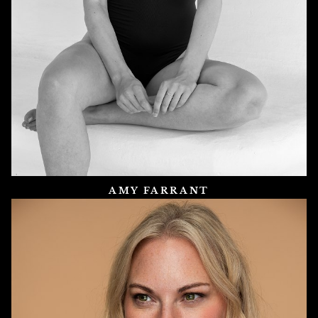
HAIR
DARK BLONDE
LOCATION
LONDON
3.9K
AMY
FARRANT