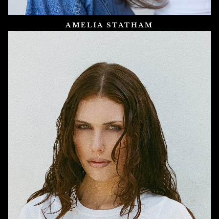
AMELIA
STATHAM
HEIGHT
175CM
BUST
84CM
CUP
B
UNDERBUST
73CM
WAIST
65CM
HIP
92CM
INSEAM
84CM
SIZE
8
SHOES
6 UK
EYES
BLUE/GREY
HAIR
BRUNETTE
LOCATION
LONDON