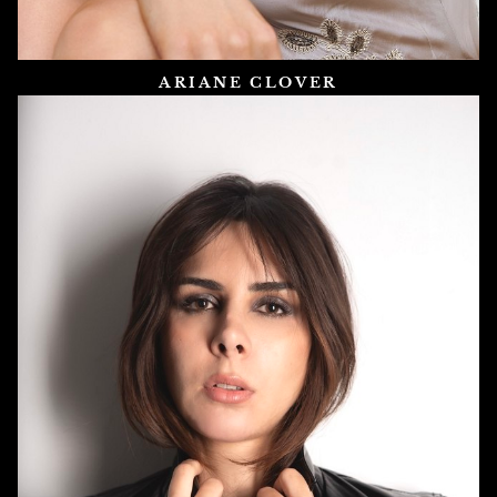
ARIANE
CLOVER
HEIGHT
175CM
BUST
86CM
CUP
B
UNDERBUST
74CM
WAIST
66CM
HIP
90CM
INSEAM
84CM
SIZE
8
SHOES
7 UK
EYES
BROWN