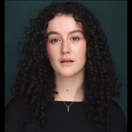
HEIGHT
173CM
BUST
100CM
CUP
C
UNDERBUST
82CM
WAIST
80CM
HIP
105CM
INSEAM
82CM
SIZE
14
SHOES
7 UK
EYES
BROWN
HAIR
DARK BROWN
LOCATION
LONDON