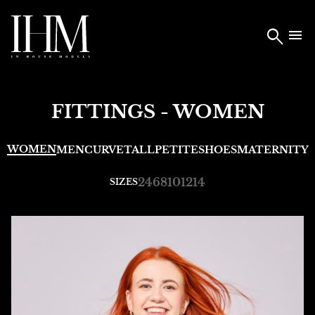


FITTINGS
- WOMEN
WOMEN
MEN
CURVE
TALL
PETITE
SHOES
MATERNITY
2
4
6
8
10
12
14
SIZES