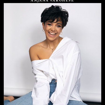
ANJANA
VARGHESE
HEIGHT
171CM
BUST
90CM
CUP
C
UNDERBUST
76CM
WAIST
70CM
HIP
98CM
INSEAM
84CM
SIZE
10
SHOES
7 UK
EYES
BROWN
HAIR
DARK BROWN
LOCATION
LONDON