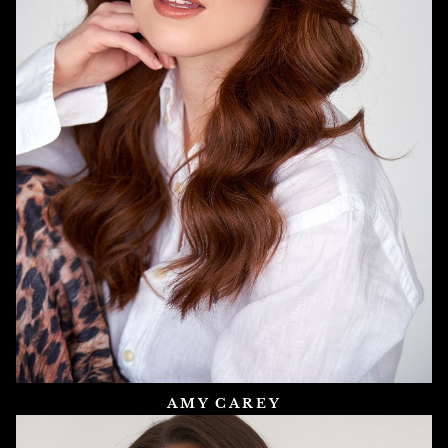
BUST
83CM
CUP
B
UNDERBUST
72CM
WAIST
67CM
HIP
91CM
INSEAM
84CM
SIZE
8
SHOES
6.5 UK
EYES
BLUE
HAIR
RED
LOCATION
LONDON
5.5K
AMY
CAREY