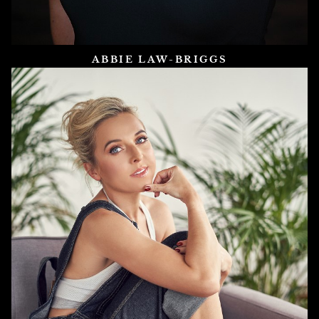
1.7K
ABBIE
LAW-BRIGGS
HEIGHT
165CM
BUST
89CM
CUP
B
UNDERBUST
72CM
WAIST
71CM
HIP
95CM
INSEAM
77CM
SIZE
10
SHOES
4 UK
EYES
BLUE