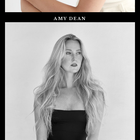
AMY
DEAN
HEIGHT
172CM
BUST
84CM
CUP
B
UNDERBUST
74CM
WAIST
66CM
HIP
91CM
INSEAM
81CM
SIZE
8
SHOES
6 UK
EYES
BLUE/GREEN