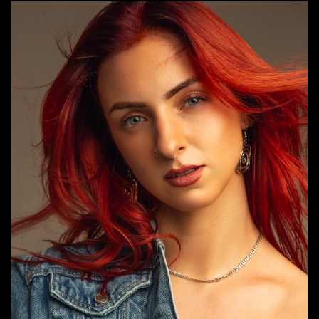
HEIGHT
170CM
BUST
94CM
CUP
C/D
UNDERBUST
75CM
WAIST
73CM
HIP
100CM
INSEAM
80CM
SIZE
12
SHOES
6 UK
EYES
BLUE
HAIR
BLONDE
LOCATION
LONDON