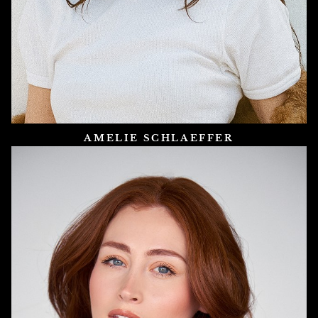
AMELIE
SCHLAEFFER
HEIGHT
173CM