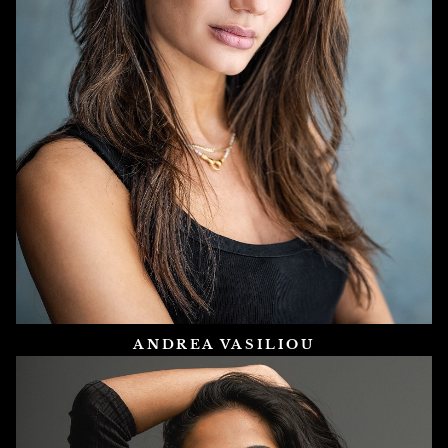
BUST
87CM
CUP
B
UNDERBUST
72CM
WAIST
68CM
HIP
94CM
INSEAM
81CM
SIZE
8-10
SHOES
5 UK
EYES
BROWN
HAIR
BROWN
LOCATION
BRISTOL, LONDON
44K
ANDREA
VASILIOU