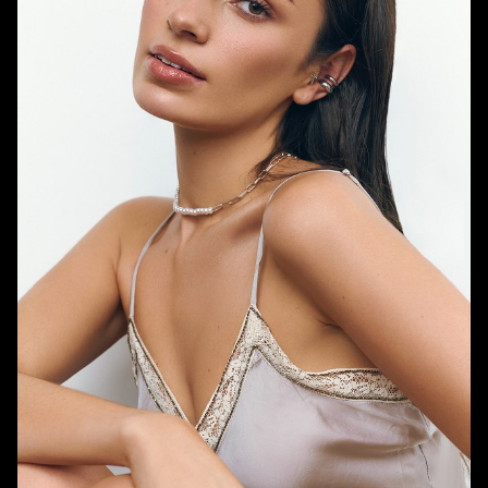
HEIGHT
176CM
BUST
85CM
CUP
B
UNDERBUST
72CM
WAIST
64CM
HIP
94CM
INSEAM
83CM
SIZE
8
SHOES
7 UK
EYES
BROWN
HAIR
BROWN
LOCATION
LONDON