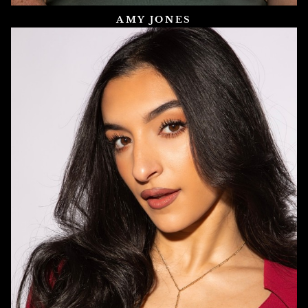
AMY
JONES
HEIGHT
169CM
BUST
91CM
CUP
F
UNDERBUST
72CM
WAIST
71CM
HIP
98CM
INSEAM
80CM
SIZE
10
SHOES
6 UK
EYES
DARK BROWN
HAIR
DARK BLACK
LOCATION
LONDON