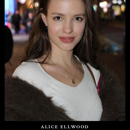
HEIGHT
170CM
BUST
85CM
CUP
B/C
UNDERBUST
72CM
WAIST
67CM
HIP
91CM
INSEAM
80CM
SIZE
8
SHOES
6 UK
EYES
BROWN
HAIR
BROWN
LOCATION
CAMBRIDGESHIRE,
LONDON
ALICE
ELLWOOD