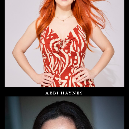
HEIGHT
165CM
BUST
94CM
CUP
DD
UNDERBUST
76CM
WAIST
70CM
HIP
97CM
INSEAM
78CM
SIZE
10
SHOES
6 UK
EYES
BLUE
HAIR
AUBURN RED
LOCATION
SURREY
29K
ABBI
HAYNES