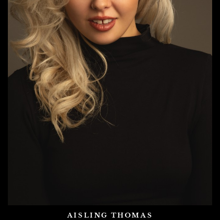
HEIGHT
171CM
BUST
97CM
CUP
D
UNDERBUST
80CM
WAIST
78CM
HIP
107CM
INSEAM
85CM
SIZE
14
SHOES
5 UK
EYES
HAZEL
HAIR
PLATINUM BLOND
LOCATION
HERTFORDSHIRE
AISLING
THOMAS