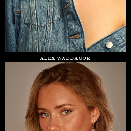
2.5K
ALEX
WADDACOR
HEIGHT
171CM
BUST
88CM
CUP
B