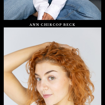
2.9K
ANN
CHIRCOP BECK
HEIGHT
165CM
BUST
84CM
CUP
B
UNDERBUST
71CM
WAIST
63CM
HIP
88CM
INSEAM
81CM