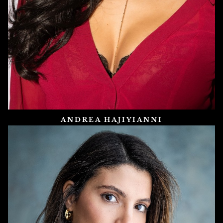
ANDREA
HAJIYIANNI
HEIGHT
170CM