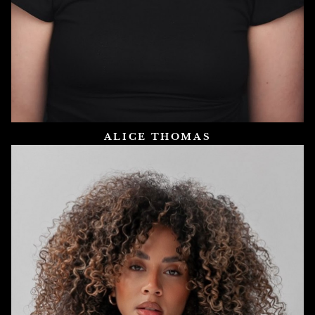
ALICE
THOMAS
HEIGHT
170CM
BUST
84CM
CUP
B
UNDERBUST
70CM
WAIST
66CM
HIP
92CM