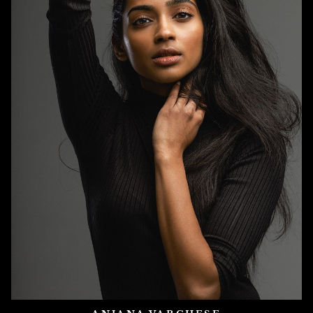
HEIGHT
164CM
BUST
85CM
CUP
B
UNDERBUST
68CM
WAIST
66CM
HIP
94CM
INSEAM
78CM
SIZE
8
SHOES
4 UK
EYES
BLACK
HAIR
BLACK
LOCATION
LONDON