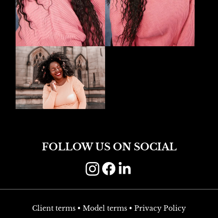
FOLLOW US ON SOCIAL
Client terms
•
Model terms
•
Privacy Policy